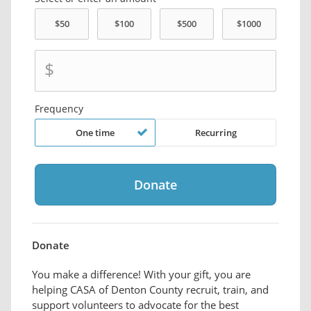
$
Frequency
One time
Recurring
Donate
You make a difference! With your gift, you are
helping CASA of Denton County recruit, train, and
support volunteers to advocate for the best