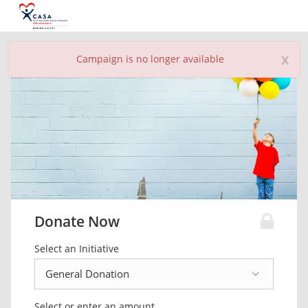
x
Campaign is no longer available
Donate Now
Select an Initiative
Select or enter an amount